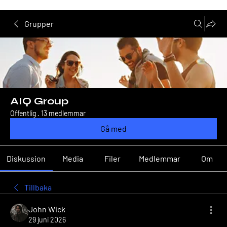
Grupper
AIQ Group
Offentlig
·
13 medlemmar
Gå med
Diskussion
Media
Filer
Medlemmar
Om
Tillbaka
John Wick
29 juni 2026