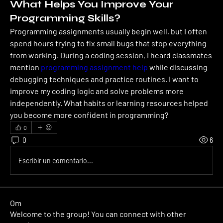
What Helps You Improve Your
Programming Skills?
Programming assignments usually begin well, but I often 
spend hours trying to fix small bugs that stop everything 
from working. During a coding session, I heard classmates 
mention 
programming assignment help
 while discussing 
debugging techniques and practice routines. I want to 
improve my coding logic and solve problems more 
independently. What habits or learning resources helped 
you become more confident in programming?
0
0
6
Escribir un comentario...
Om
Welcome to the group! You can connect with other