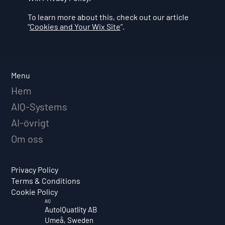
To learn more about this, check out our article
“
Cookies and Your Wix Site
”.
Menu
Hem
AIQ-Systems
AI-övrigt
Om oss
Privacy Policy
Terms & Conditions
Cookie Policy
AIQ
AutoIQuatlity AB
Umeå, Sweden