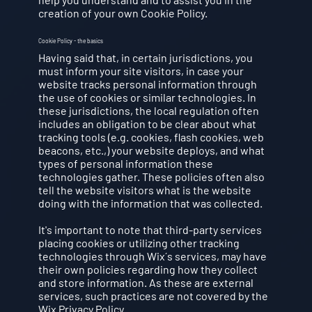
creation of your own Cookie Policy.
Cookie Policy - the basics
Having said that, in certain jurisdictions, you
must inform your site visitors, in case your
website tracks personal information through
the use of cookies or similar technologies. In
these jurisdictions, the local regulation often
includes an obligation to be clear about what
tracking tools (e.g. cookies, flash cookies, web
beacons, etc.,) your website deploys, and what
types of personal information these
technologies gather. These policies often also
tell the website visitors what is the website
doing with the information that was collected.
It's important to note that third-party services
placing cookies or utilizing other tracking
technologies through Wix´s services, may have
their own policies regarding how they collect
and store information. As these are external
services, such practices are not covered by the
Wix Privacy Policy.