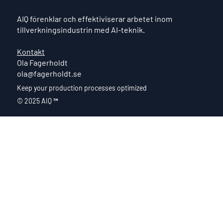
AIQ förenklar och effektiviserar arbetet inom
tillverkningsindustrin med AI-teknik.
Kontakt
Ola Fagerholdt
ola@fagerholdt.se
Keep your production processes optimized
© 2025 AIQ
™