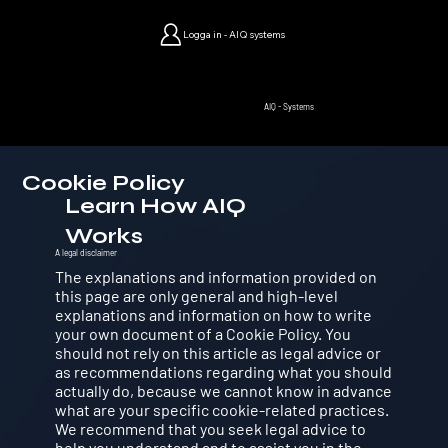
Logga in - AIQ systems
AIQ - Systems
Cookie Policy
Learn How AIQ
Works
A legal disclaimer
The explanations and information provided on
this page are only general and high-level
explanations and information on how to write
your own document of a Cookie Policy. You
should not rely on this article as legal advice or
as recommendations regarding what you should
actually do, because we cannot know in advance
what are your specific cookie-related practices.
We recommend that you seek legal advice to
help you understand and to assist you in the